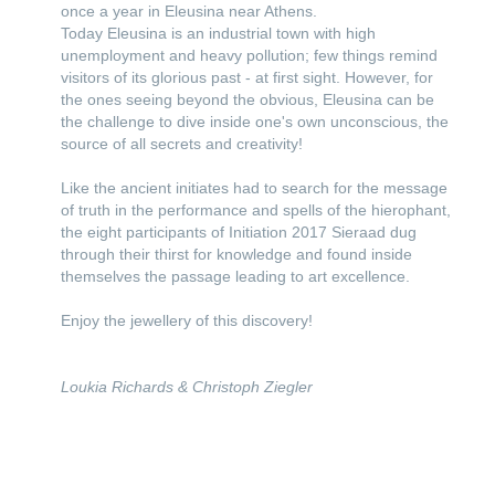
once a year in Eleusina near Athens.
Today Eleusina is an industrial town with high
unemployment and heavy pollution; few things remind
visitors of its glorious past - at first sight. However, for
the ones seeing beyond the obvious, Eleusina can be
the challenge to dive inside one's own unconscious, the
source of all secrets and creativity!
Like the ancient initiates had to search for the message
of truth in the performance and spells of the hierophant,
the eight participants of Initiation 2017 Sieraad dug
through their thirst for knowledge and found inside
themselves the passage leading to art excellence.
Enjoy the jewellery of this discovery!
Loukia Richards & Christoph Ziegler