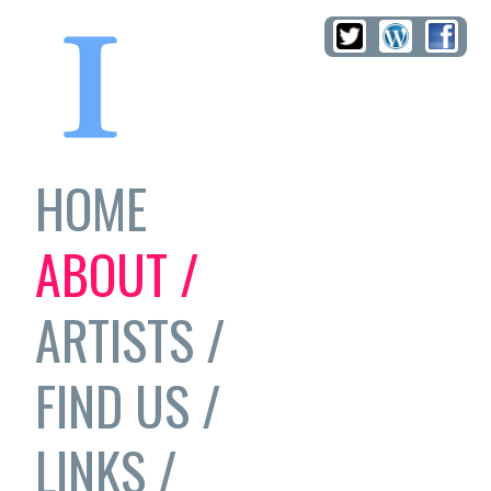
HOME
ABOUT /
ARTISTS /
FIND US /
LINKS /