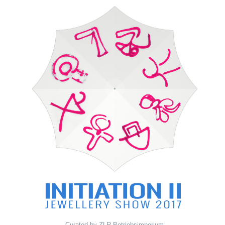
Curated by ZLR Betriebsimperium