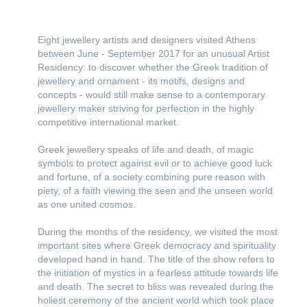
Eight jewellery artists and designers visited Athens
between June - September 2017 for an unusual Artist
Residency: to discover whether the Greek tradition of
jewellery and ornament - its motifs, designs and
concepts - would still make sense to a contemporary
jewellery maker striving for perfection in the highly
competitive international market.
Greek jewellery speaks of life and death, of magic
symbols to protect against evil or to achieve good luck
and fortune, of a society combining pure reason with
piety, of a faith viewing the seen and the unseen world
as one united cosmos.
During the months of the residency, we visited the most
important sites where Greek democracy and spirituality
developed hand in hand. The title of the show refers to
the initiation of mystics in a fearless attitude towards life
and death. The secret to bliss was revealed during the
holiest ceremony of the ancient world which took place