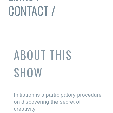
CONTACT /
ABOUT THIS
SHOW
Initiation is a participatory procedure
on discovering the secret of
creativity