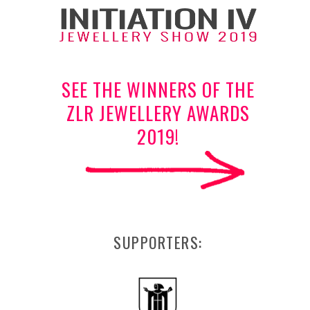
SEE THE WINNERS OF THE
ZLR JEWELLERY AWARDS
2019!
SUPPORTERS: