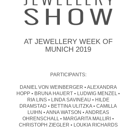
AT JEWELLERY WEEK OF
MUNICH 2019
PARTICIPANTS:
DANIEL VON WEINBERGER • ALEXANDRA
HOPP • BRUNA HAUERT • LUDWIG MENZEL •
RIA LINS • LINDA SAVINEAU • HILDE
DRAMSTAD • BETTINA ULITZKA • CAMILLA
LUIHN • ANNA WATSON • ANDREAS
OHRENSCHALL • MARGARITA MALLIRI •
CHRISTOPH ZIEGLER • LOUKIA RICHARDS