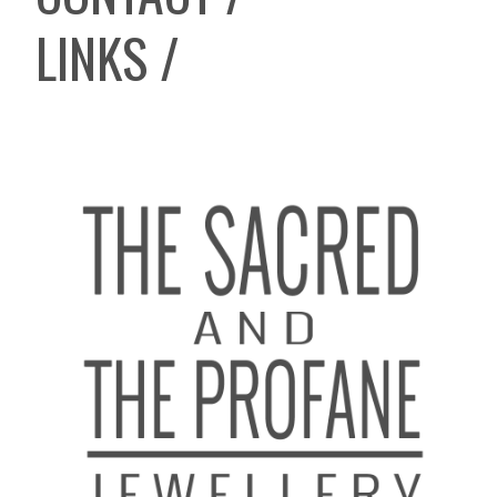
LINKS /