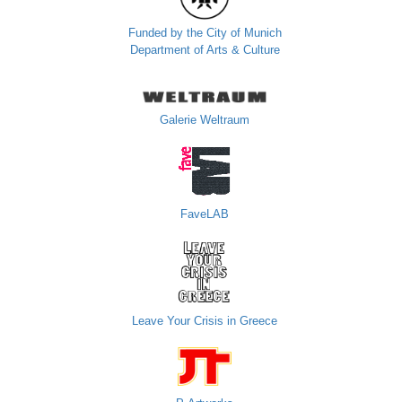
Funded by the City of Munich
Department of Arts & Culture
Galerie Weltraum
FaveLAB
Leave Your Crisis in Greece