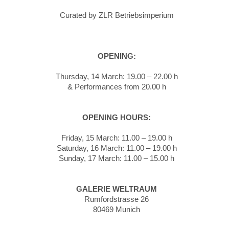
Curated by ZLR Betriebsimperium
OPENING:
Thursday, 14 March: 19.00 – 22.00 h
& Performances from 20.00 h
OPENING HOURS:
Friday, 15 March: 11.00 – 19.00 h
Saturday, 16 March: 11.00 – 19.00 h
Sunday, 17 March: 11.00 – 15.00 h
GALERIE WELTRAUM
Rumfordstrasse 26
80469 Munich