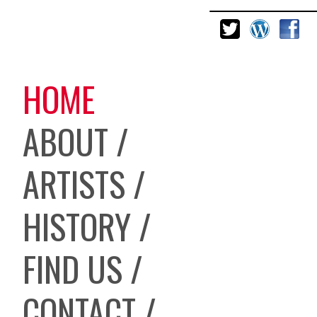
HOME
ABOUT /
ARTISTS /
HISTORY /
FIND US /
CONTACT /