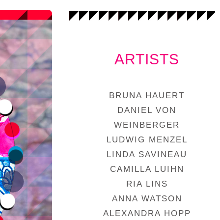
ARTISTS
BRUNA HAUERT
DANIEL VON
WEINBERGER
LUDWIG MENZEL
LINDA SAVINEAU
CAMILLA LUIHN
RIA LINS
ANNA WATSON
ALEXANDRA HOPP