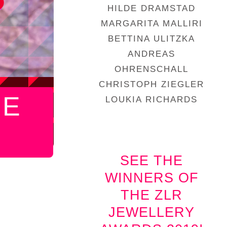
HILDE DRAMSTAD
MARGARITA MALLIRI
BETTINA ULITZKA
ANDREAS
OHRENSCHALL
CHRISTOPH ZIEGLER
HE
LOUKIA RICHARDS
SEE THE
WINNERS OF
THE ZLR
JEWELLERY