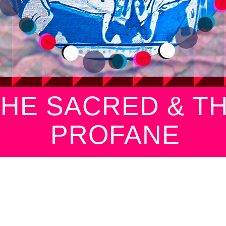
THE SACRED & T
PROFANE