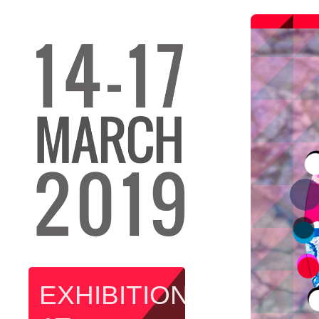
EXHIBITION