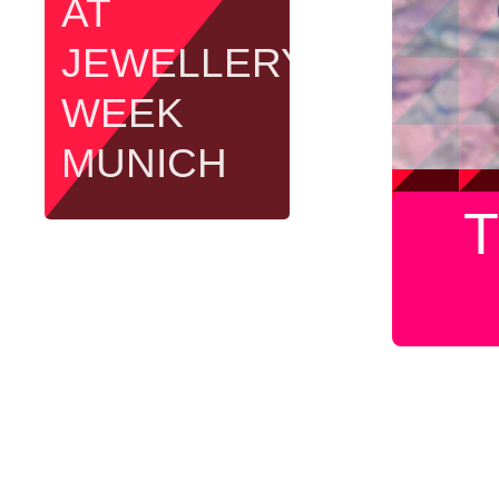
AT
JEWELLERY
WEEK
MUNICH