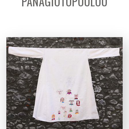
PANAGIOTOPOULOU