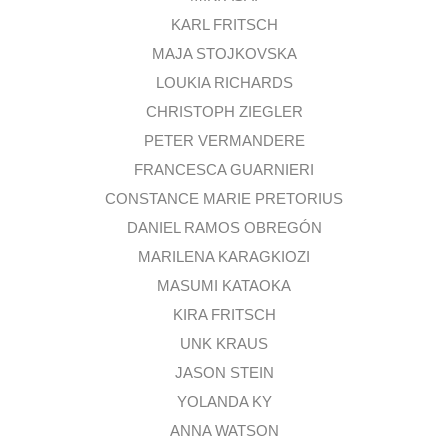
KARL FRITSCH
MAJA STOJKOVSKA
LOUKIA RICHARDS
CHRISTOPH ZIEGLER
PETER VERMANDERE
FRANCESCA GUARNIERI
CONSTANCE MARIE PRETORIUS
DANIEL RAMOS OBREGÓN
MARILENA KARAGKIOZI
MASUMI KATAOKA
KIRA FRITSCH
UNK KRAUS
JASON STEIN
YOLANDA KY
ANNA WATSON