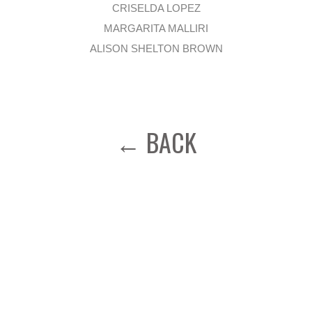
CRISELDA LOPEZ
MARGARITA MALLIRI
ALISON SHELTON BROWN
← BACK