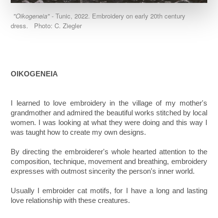
"Oikogeneia"
- Tunic, 2022. Embroidery on early 20th century
dress. Photo: C. Ziegler
OIKOGENEIA
I learned to love embroidery in the village of my mother's
grandmother and admired the beautiful works stitched by local
women. I was looking at what they were doing and this way I
was taught how to create my own designs.
By directing the embroiderer's whole hearted attention to the
composition, technique, movement and breathing, embroidery
expresses with outmost sincerity the person's inner world.
Usually I embroider cat motifs, for I have a long and lasting
love relationship with these creatures.