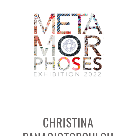
CHRISTINA