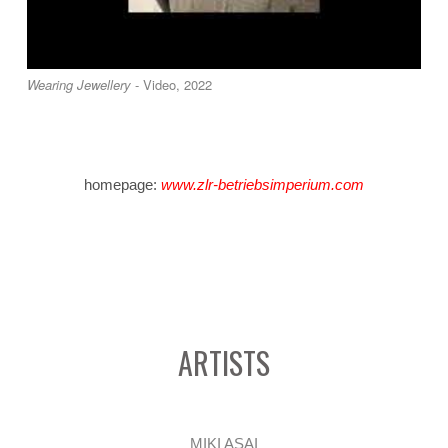
Wearing Jewellery
- Video, 2022
homepage:
www.zlr-betriebsimperium.com
ARTISTS
MIKI ASAI