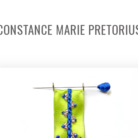
CONSTANCE MARIE PRETORIU