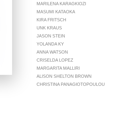
MARILENA KARAGKIOZI
MASUMI KATAOKA
KIRA FRITSCH
UNK KRAUS
JASON STEIN
YOLANDA KY
ANNA WATSON
CRISELDA LOPEZ
MARGARITA MALLIRI
ALISON SHELTON BROWN
CHRISTINA PANAGIOTOPOULOU