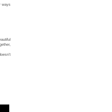
y ways
autiful
ether,
doesn't