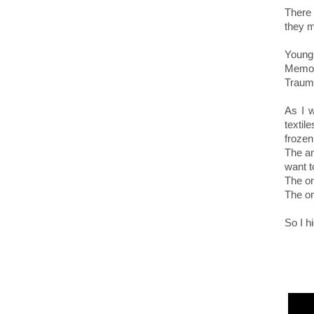
There
they m
Young
Memor
Trauma
As I w
texti
frozen
The an
want to
The on
The on
So I h