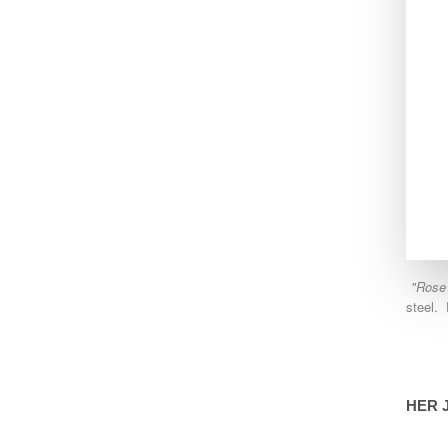
"Rose
steel. 
HER 