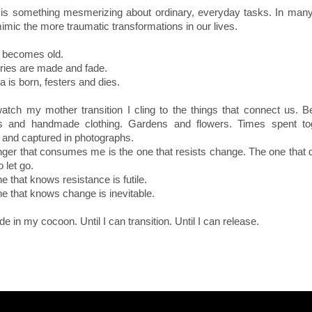
 is something mesmerizing about ordinary, everyday tasks. In man
imic the more traumatic transformations in our lives.
 becomes old.
ies are made and fade.
 is born, festers and dies.
atch my mother transition I cling to the things that connect us. Be
les and handmade clothing. Gardens and flowers. Times spent tog
 and captured in photographs.
ger that consumes me is the one that resists change. The one that 
 let go.
e that knows resistance is futile.
e that knows change is inevitable.
ide in my cocoon. Until I can transition. Until I can release.