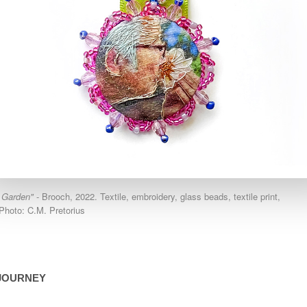
 Garden"
- Brooch, 2022. Textile, embroidery, glass beads, textile print,
Photo: C.M. Pretorius
JOURNEY