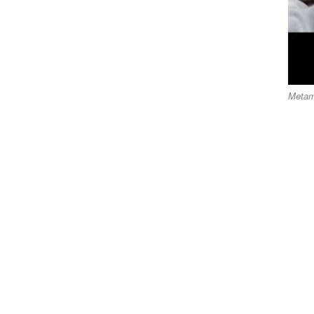
Metam