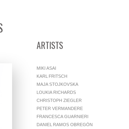
S
ARTISTS
MIKI ASAI
KARL FRITSCH
MAJA STOJKOVSKA
LOUKIA RICHARDS
CHRISTOPH ZIEGLER
PETER VERMANDERE
FRANCESCA GUARNIERI
DANIEL RAMOS OBREGÓN