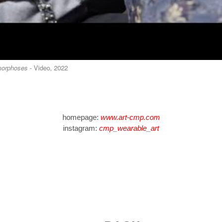
orphoses
- Video, 2022
homepage:
www.art-cmp.com
instagram:
cmp_wearable_art