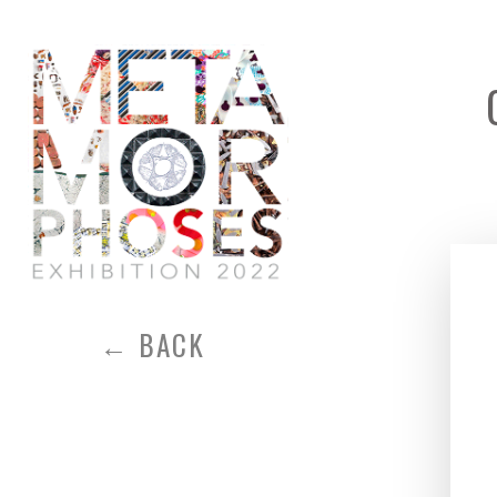
← BACK